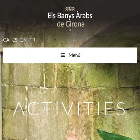
CA
ES
EN
FR
Menú
ACTIVITIES