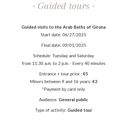
· Guided tours ·
Guided visits to the Arab Baths of Girona
Start date: 06/27/2025
Final date: 09/01/2025
Schedule: Tuesday and Saturday
from 11:30 a.m. to 2 p.m. · Every 40 minutes
Entrance + tour price :
€5
Minors between 9 and 16 years:
€2
*Payment by card only
Audience:
General public
Type of activity:
Guided tour