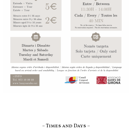
– Times and Days –