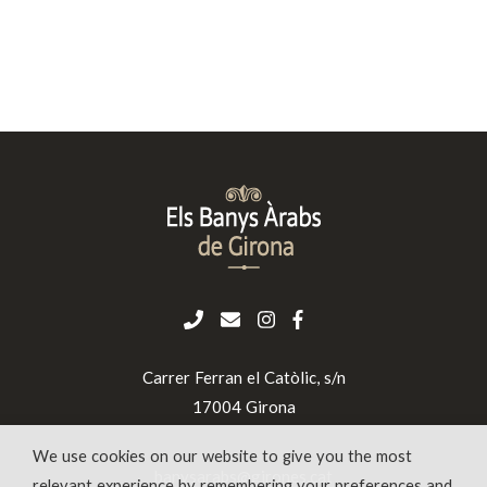
Carrer Ferran el Catòlic, s/n
17004 Girona
We use cookies on our website to give you the most
banysarabs@girones.cat
relevant experience by remembering your preferences and