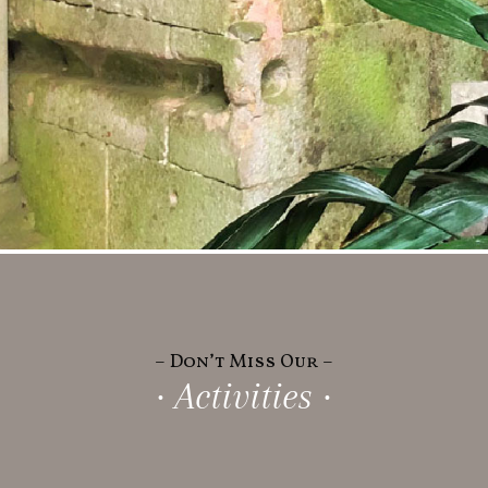
– Don’t Miss Our –
· Activities ·